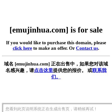
[emujinhua.com] is for sale
If you would like to purchase this domain, please
click here
to make an offer. Or
Contact us
.
域名 [emujinhua.com] 正在出售中，如果您对该域
名感兴趣，请
点击这里
提供您的报价。 或
联系我
们。
您看到此页说明系统正在生成出售页，请稍候再试！