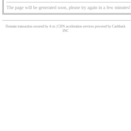
The page will be generated soon, please try again in a few minutes!
Domain transaction secured by 4.cn | CDN acceleration services powered by
Cashback
INC