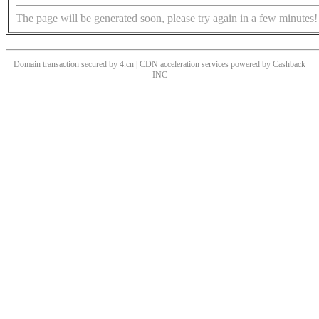
The page will be generated soon, please try again in a few minutes!
Domain transaction secured by 4.cn | CDN acceleration services powered by
Cashback
INC