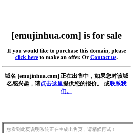
[emujinhua.com] is for sale
If you would like to purchase this domain, please
click here
to make an offer. Or
Contact us
.
域名 [emujinhua.com] 正在出售中，如果您对该域
名感兴趣，请
点击这里
提供您的报价。 或
联系我
们。
您看到此页说明系统正在生成出售页，请稍候再试！