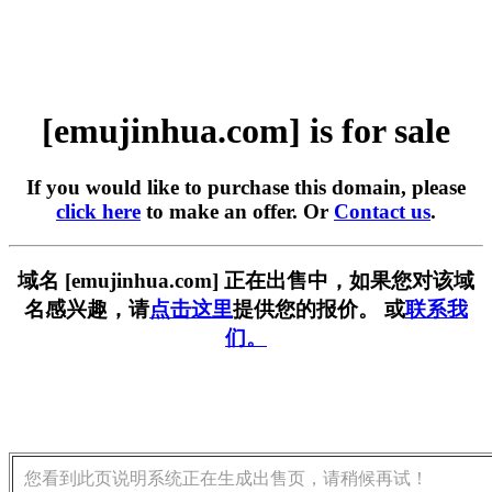
[emujinhua.com] is for sale
If you would like to purchase this domain, please
click here
to make an offer. Or
Contact us
.
域名 [emujinhua.com] 正在出售中，如果您对该域
名感兴趣，请
点击这里
提供您的报价。 或
联系我
们。
您看到此页说明系统正在生成出售页，请稍候再试！