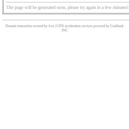
The page will be generated soon, please try again in a few minutes!
Domain transaction secured by 4.cn | CDN acceleration services powered by
Cashback
INC