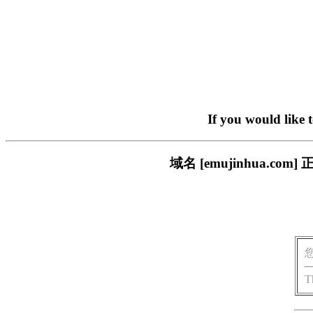
If you would like 
域名 [emujinhua.
T