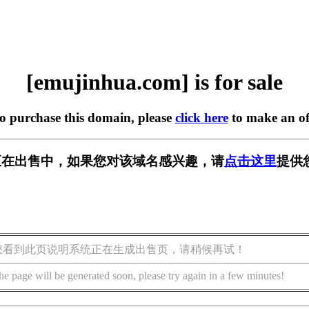
[emujinhua.com] is for sale
to purchase this domain, please
click here
to make an of
com] 正在出售中，如果您对该域名感兴趣，请
点击这里
提供
您看到此页说明系统正在生成出售页，请稍候再试！
he page will be generated soon, please try again in a few minutes!