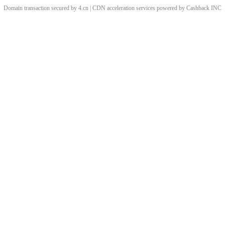
Domain transaction secured by 4.cn | CDN acceleration services powered by
Cashback
INC