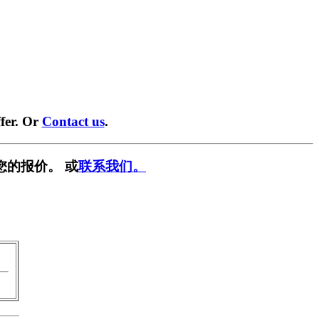
fer. Or
Contact us
.
您的报价。 或
联系我们。