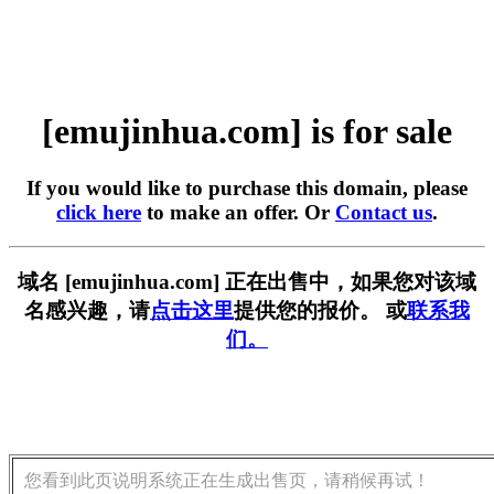
[emujinhua.com] is for sale
If you would like to purchase this domain, please
click here
to make an offer. Or
Contact us
.
域名 [emujinhua.com] 正在出售中，如果您对该域
名感兴趣，请
点击这里
提供您的报价。 或
联系我
们。
您看到此页说明系统正在生成出售页，请稍候再试！