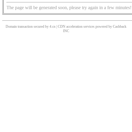
The page will be generated soon, please try again in a few minutes!
Domain transaction secured by 4.cn | CDN acceleration services powered by
Cashback
INC