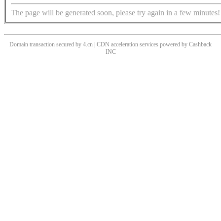
The page will be generated soon, please try again in a few minutes!
Domain transaction secured by 4.cn | CDN acceleration services powered by
Cashback
INC