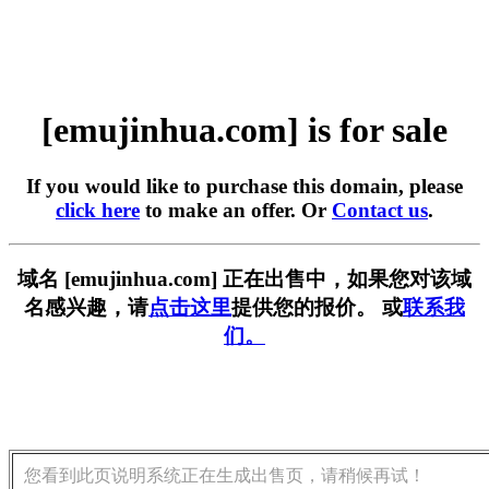
[emujinhua.com] is for sale
If you would like to purchase this domain, please
click here
to make an offer. Or
Contact us
.
域名 [emujinhua.com] 正在出售中，如果您对该域
名感兴趣，请
点击这里
提供您的报价。 或
联系我
们。
您看到此页说明系统正在生成出售页，请稍候再试！