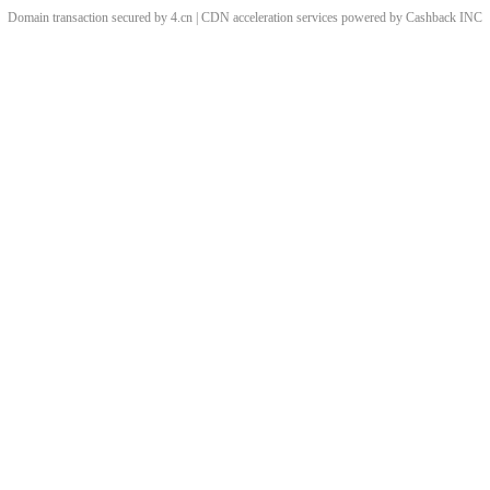
Domain transaction secured by 4.cn | CDN acceleration services powered by
Cashback
INC