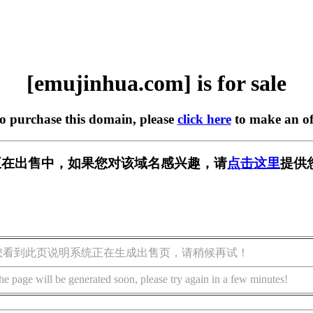
[emujinhua.com] is for sale
to purchase this domain, please
click here
to make an of
com] 正在出售中，如果您对该域名感兴趣，请
点击这里
提供
您看到此页说明系统正在生成出售页，请稍候再试！
he page will be generated soon, please try again in a few minutes!