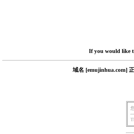
If you would like 
域名 [emujinhua.
T