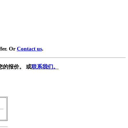
fer. Or
Contact us
.
您的报价。 或
联系我们。