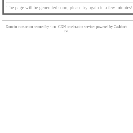
The page will be generated soon, please try again in a few minutes!
Domain transaction secured by 4.cn | CDN acceleration services powered by
Cashback
INC