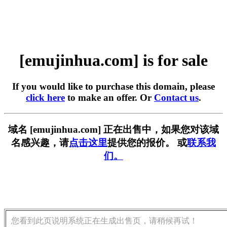
[emujinhua.com] is for sale
If you would like to purchase this domain, please
click here
to make an offer. Or
Contact us
.
域名 [emujinhua.com] 正在出售中，如果您对该域
名感兴趣，请
点击这里
提供您的报价。 或
联系我
们。
您看到此页说明系统正在生成出售页，请稍候再试！