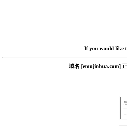
If you would like 
域名 [emujinhua.
T