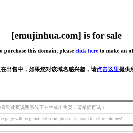
[emujinhua.com] is for sale
to purchase this domain, please
click here
to make an of
com] 正在出售中，如果您对该域名感兴趣，请
点击这里
提供
您看到此页说明系统正在生成出售页，请稍候再试！
he page will be generated soon, please try again in a few minutes!