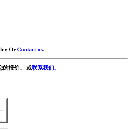
fer. Or
Contact us
.
您的报价。 或
联系我们。