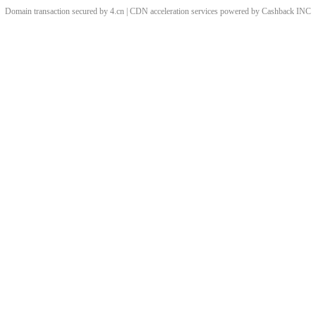
Domain transaction secured by 4.cn | CDN acceleration services powered by
Cashback
INC