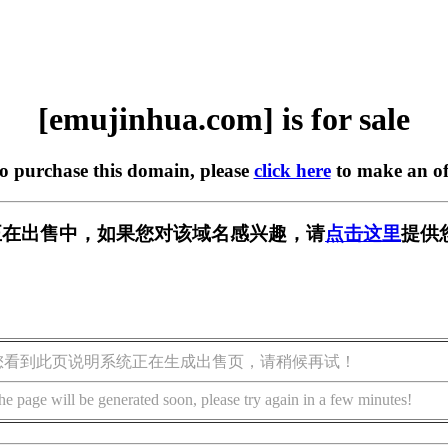
[emujinhua.com] is for sale
to purchase this domain, please
click here
to make an of
com] 正在出售中，如果您对该域名感兴趣，请
点击这里
提供
您看到此页说明系统正在生成出售页，请稍候再试！
he page will be generated soon, please try again in a few minutes!