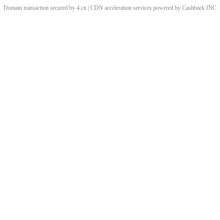
Domain transaction secured by 4.cn | CDN acceleration services powered by
Cashback
INC