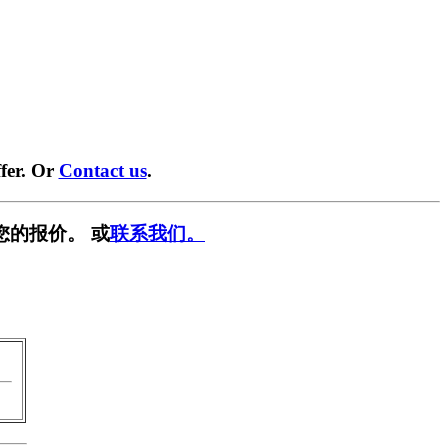
fer. Or
Contact us
.
您的报价。 或
联系我们。