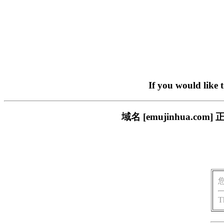
If you would like 
域名 [emujinhua.
T